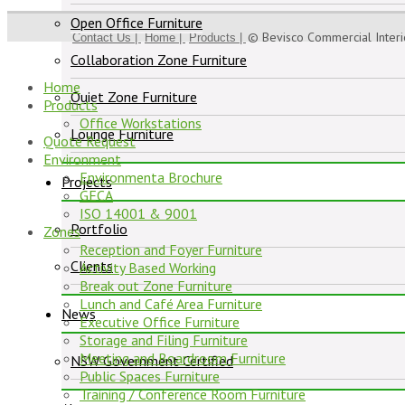
Open Office Furniture
© Bevisco Commercial Inter
Contact Us |
Home |
Products |
Collaboration Zone Furniture
Home
Quiet Zone Furniture
Products
Office Workstations
Lounge Furniture
Quote Request
Environment
Environmenta Brochure
Projects
GECA
ISO 14001 & 9001
Portfolio
Zones
Reception and Foyer Furniture
Clients
Activity Based Working
Break out Zone Furniture
Lunch and Café Area Furniture
News
Executive Office Furniture
Storage and Filing Furniture
Meeting and Boardroom Furniture
NSW Government Certified
Public Spaces Furniture
Training / Conference Room Furniture