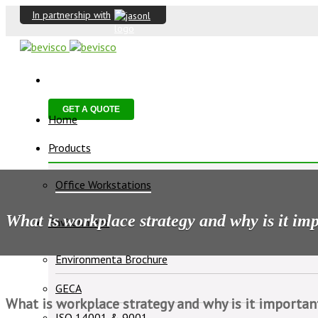
In partnership with
GET A QUOTE
Home
Products
Office Workstations
What is workplace strategy and why is it im
Environment
Environmenta Brochure
GECA
What is workplace strategy and why is it importan
ISO 14001 & 9001