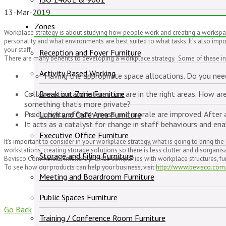
13-Mar-2019
Zones
Workplace strategy is about studying how people work and creating a workspace 
personality and what environments are best suited to what tasks. It’s also impo
your staff.
Reception and Foyer Furniture
There are many benefits to developing a workplace strategy. Some of these in
Activity Based Working
Having the appropriate space allocations. Do you n
Collaboration and interaction are in the right areas. How 
Break out Zone Furniture
something that’s more private?
Productivity, effectiveness and morale are improved. After a
Lunch and Café Area Furniture
It acts as a catalyst for change in staff behaviours and ena
Executive Office Furniture
It’s important to consider in your workplace strategy, what is going to bring t
workstations, creating storage solutions so there is less clutter and disorgani
Storage and Filing Furniture
Bevisco Commercial Interiors provide companies with workplace structures, furni
To see how our products can help your business, visit
http://www.bevisco.com
Meeting and Boardroom Furniture
Public Spaces Furniture
Go Back
Training / Conference Room Furniture