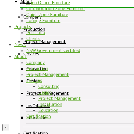
About
Open Office Furniture
Collaboration Zone Furniture
Quiet Zone Furniture
Company
Lounge Furniture
Projects
Production
Portfolio
Clients
Project Management
News
NSW Government Certified
services
About
Company
Production
Consulting
Project Management
services
Design
Consulting
Design
Project Management
Project Management
Installation
Installation
Education
Certification
Education
×
Certification