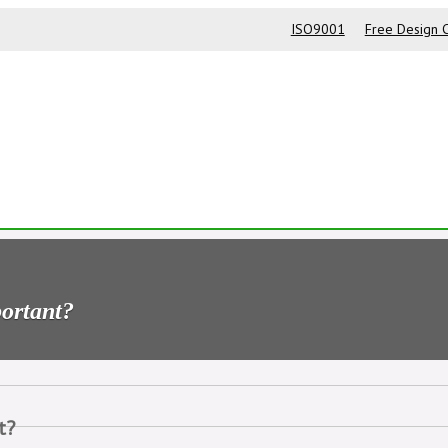
ISO9001
Free Design C
portant?
t?