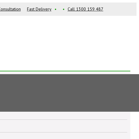
onsultation
Fast Delivery
•
•
Call 1300 159 487