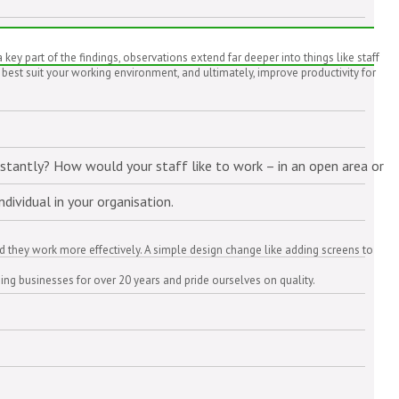
 part of the findings, observations extend far deeper into things like staff
 best suit your working environment, and ultimately, improve productivity for
nstantly? How would your staff like to work – in an open area or
dividual in your organisation.
ed they work more effectively. A simple design change like adding screens to
ing businesses for over 20 years and pride ourselves on quality.