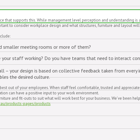
that supports this. While management level perception and understanding is a key
rtant to consider workplace design and what structures, furniture and layout will
clude:
eed smaller meeting rooms or more of them?
are your staff working? Do you have teams that need to interact co
ll – your design is based on collective feedback taken from every in
bles the desired culture.
he best out of your employees. When staff feel comfortable, trusted and appreciat
sation can have a positive input to your work environment.
ture and fit-outs to suit what will work best for your business. We’ve been help
.au/products-pages/products