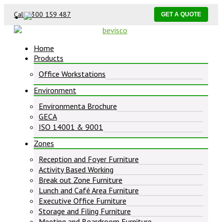
Call 1300 159 487
GET A QUOTE
Home
Products
Office Workstations
Environment
Environmenta Brochure
GECA
ISO 14001 & 9001
Zones
Reception and Foyer Furniture
Activity Based Working
Break out Zone Furniture
Lunch and Café Area Furniture
Executive Office Furniture
Storage and Filing Furniture
Meeting and Boardroom Furniture