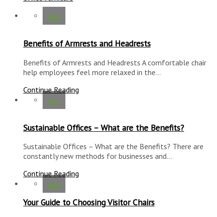
Blog
Benefits of Armrests and Headrests
Benefits of Armrests and Headrests A comfortable chair
help employees feel more relaxed in the…
Continue Reading
Blog
Sustainable Offices – What are the Benefits?
Sustainable Offices – What are the Benefits? There are
constantly new methods for businesses and…
Continue Reading
Blog
Your Guide to Choosing Visitor Chairs