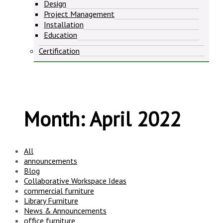
Design
Project Management
Installation
Education
Certification
Month:
April 2022
All
announcements
Blog
Collaborative Workspace Ideas
commercial furniture
Library Furniture
News & Announcements
office furniture