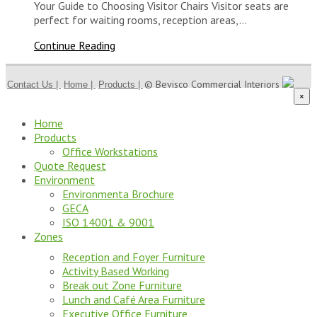
Your Guide to Choosing Visitor Chairs Visitor seats are
perfect for waiting rooms, reception areas,…
Continue Reading
© Bevisco Commercial Interiors
Contact Us |
Home |
Products |
×
Home
Products
Office Workstations
Quote Request
Environment
Environmenta Brochure
GECA
ISO 14001 & 9001
Zones
Reception and Foyer Furniture
Activity Based Working
Break out Zone Furniture
Lunch and Café Area Furniture
Executive Office Furniture