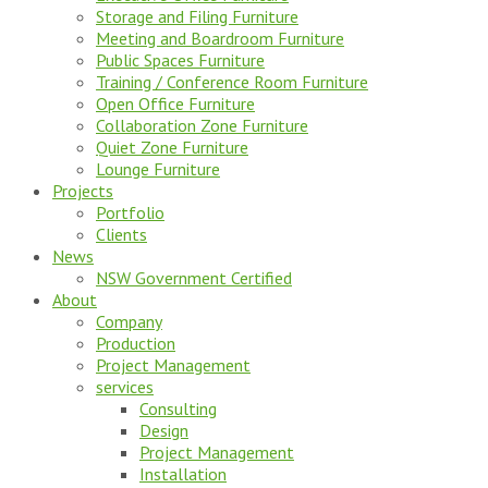
Storage and Filing Furniture
Meeting and Boardroom Furniture
Public Spaces Furniture
Training / Conference Room Furniture
Open Office Furniture
Collaboration Zone Furniture
Quiet Zone Furniture
Lounge Furniture
Projects
Portfolio
Clients
News
NSW Government Certified
About
Company
Production
Project Management
services
Consulting
Design
Project Management
Installation