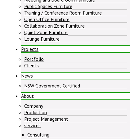
Public Spaces Furniture
Training / Conference Room Furniture
Open Office Furniture
Collaboration Zone Furniture
Quiet Zone Furniture
Lounge Furniture
Projects
Portfolio
Clients
News
NSW Government Certified
About
Company
Production
Project Management
services
Consulting