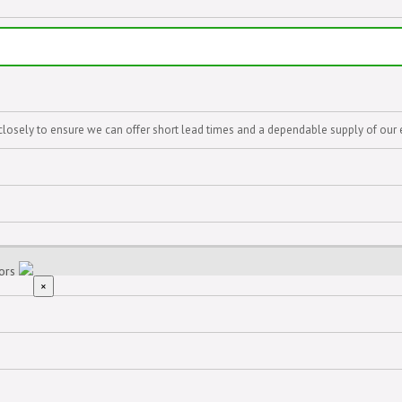
closely to ensure we can offer short lead times and a dependable supply of our 
iors
×