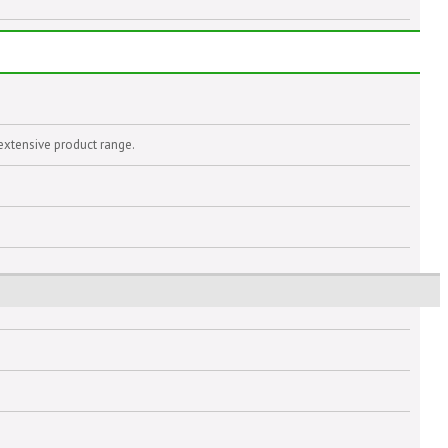
extensive product range.