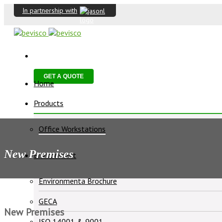
In partnership with
GET A QUOTE
Home
Products
Office Workstations
New Premises
Environment
Environmenta Brochure
GECA
New Premises
ISO 14001 & 9001