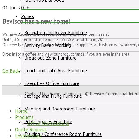
01-Jun-2016
Zones
Bevisco has a new home!
Reception and Foyer Furniture
We have successfully relocated to our brand new premises at
Unit 1, 3 Slater Road lngleburn, 2565, NSW as of 1 June, 2016.
Activity Based Working
Our new location is central to many of our suppliers with whom we work very 
Drop in for a coffee and view our product range if you are ever in the area.
Break out Zone Furniture
Lunch and Café Area Furniture
Go Back
Executive Office Furniture
© Bevisco Commercial Inter
Contact Us |
Home |
Products |
Storage and Filing Furniture
Meeting and Boardroom Furniture
Home
Products
Public Spaces Furniture
Office Workstations
Quote Request
Training / Conference Room Furniture
Environment