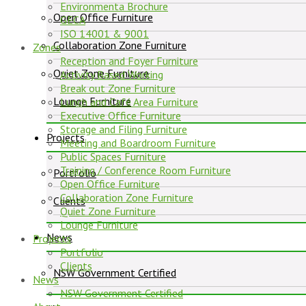
Environmenta Brochure
Open Office Furniture
GECA
ISO 14001 & 9001
Collaboration Zone Furniture
Zones
Reception and Foyer Furniture
Quiet Zone Furniture
Activity Based Working
Break out Zone Furniture
Lounge Furniture
Lunch and Café Area Furniture
Executive Office Furniture
Storage and Filing Furniture
Projects
Meeting and Boardroom Furniture
Public Spaces Furniture
Training / Conference Room Furniture
Portfolio
Open Office Furniture
Collaboration Zone Furniture
Clients
Quiet Zone Furniture
Lounge Furniture
News
Projects
Portfolio
Clients
NSW Government Certified
News
NSW Government Certified