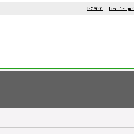
ISO9001
Free Design C