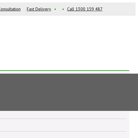
onsultation
Fast Delivery
•
•
Call 1300 159 487