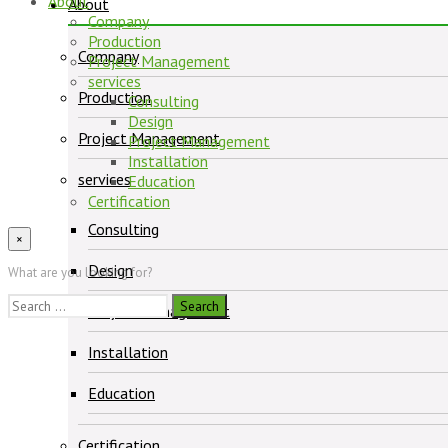
About
About
Company
Production
Company
Project Management
services
Production
Consulting
Design
Project Management
Project Management
Installation
services
Education
Certification
Consulting
×
Design
What are you looking for?
Search
Project Management
for:
Installation
Education
Certification