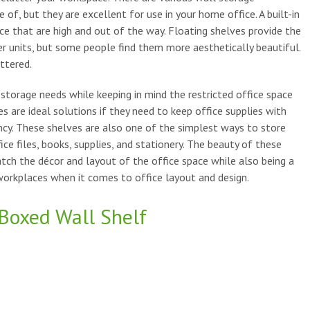
of, but they are excellent for use in your home office. A built-in
fice that are high and out of the way. Floating shelves provide the
er units, but some people find them more aesthetically beautiful.
ttered.
orage needs while keeping in mind the restricted office space
s are ideal solutions if they need to keep office supplies with
cy. These shelves are also one of the simplest ways to store
ce files, books, supplies, and stationery. The beauty of these
tch the décor and layout of the office space while also being a
 workplaces when it comes to office layout and design.
Boxed Wall Shelf