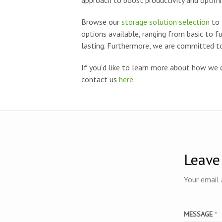
approach to boost productivity and optimi
Browse our
storage solution selection
to 
options available, ranging from basic to f
lasting. Furthermore, we are committed to
If you’d like to learn more about how we 
contact us
here
.
Leave
Your email 
MESSAGE
*