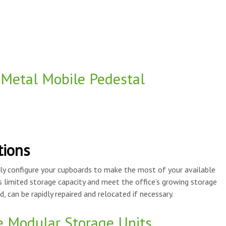
 Metal Mobile Pedestal
tions
ly configure your cupboards to make the most of your available
s limited storage capacity and meet the office’s growing storage
, can be rapidly repaired and relocated if necessary.
e Modular Storage Units