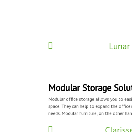
Lunar
Modular Storage Solu
Modular office storage allows you to easi
space. They can help to expand the office’
needs. Modular furniture, on the other hand
Clariss