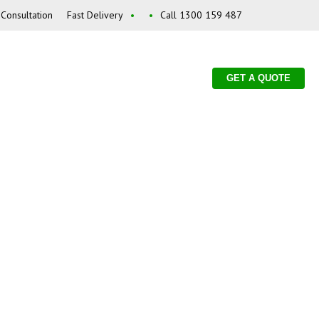
Consultation
Fast Delivery
•
•
Call 1300 159 487
GET A QUOTE