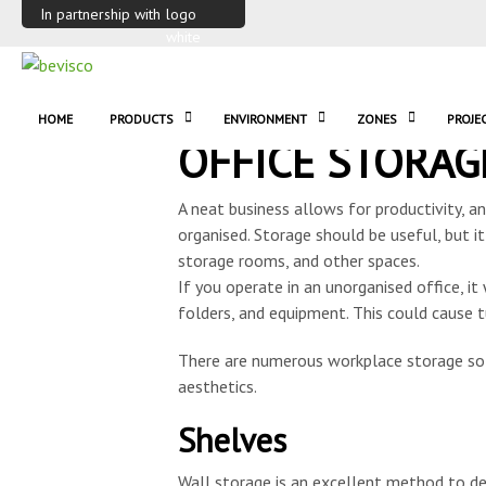
In partnership with
HOME
PRODUCTS
ENVIRONMENT
ZONES
PROJE
OFFICE STORAG
A neat business allows for productivity, a
organised. Storage should be useful, but it
storage rooms, and other spaces.
If you operate in an unorganised office, it
folders, and equipment. This could cause t
There are numerous workplace storage sol
aesthetics.
Shelves
Wall storage is an excellent method to de