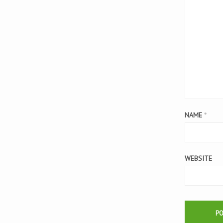
NAME
*
WEBSITE