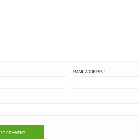
EMAIL ADDRESS
*