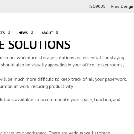
ISO9001
Free Design 
CTS
NEWS
ABOUT
E SOLUTIONS
nd smart workplace storage solutions are essential for staying
 should also be visually appealing in your office, locker rooms,
 will be much more difficult to keep track of all your paperwork,
urmoil at work, reducing productivity.
utions available to accommodate your space, function, and
clutter your workspace. There are various wall storage