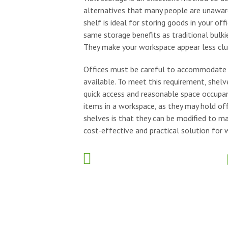
alternatives that many people are unaware 
shelf is ideal for storing goods in your of
same storage benefits as traditional bulki
They make your workspace appear less clu
Offices must be careful to accommodate st
available. To meet this requirement, shelve
quick access and reasonable space occupan
items in a workspace, as they may hold offi
shelves is that they can be modified to ma
cost-effective and practical solution for