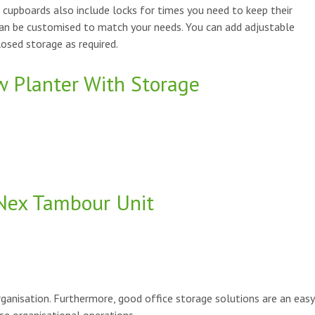
e cupboards also include locks for times you need to keep their
can be customised to match your needs. You can add adjustable
osed storage as required.
w Planter With Storage
Nex Tambour Unit
ganisation. Furthermore, good office storage solutions are an easy