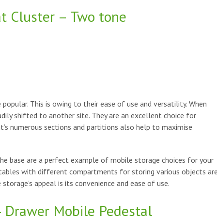
at Cluster – Two tone
popular. This is owing to their ease of use and versatility. When
adily shifted to another site. They are an excellent choice for
it’s numerous sections and partitions also help to maximise
he base are a perfect example of mobile storage choices for your
tables with different compartments for storing various objects ar
 storage’s appeal is its convenience and ease of use.
4 Drawer Mobile Pedestal