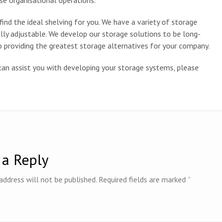
se organisational operations.
find the ideal shelving for you. We have a variety of storage
ully adjustable. We develop our storage solutions to be long-
 providing the greatest storage alternatives for your company.
can assist you with developing your storage systems, please
 a Reply
address will not be published.
Required fields are marked
*