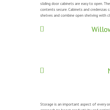
sliding door cabinets are easy to open. Th
contents secure. Cabinets and credenzas 
shelves and combine open shelving with cl
Willo
Storage is an important aspect of every or