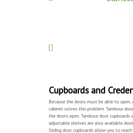
Cupboards and Crede
Because the doors must be able to open, 
cabinet solves this problem. Tambour doors
the doors open. Tambour door cupboards a
adjustable shelves are also available. Anot
Sliding door cupboards allow you to reac