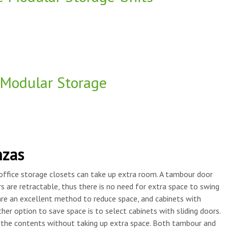
Modular Storage
nzas
office storage closets can take up extra room. A tambour door
 are retractable, thus there is no need for extra space to swing
re an excellent method to reduce space, and cabinets with
her option to save space is to select cabinets with sliding doors.
h the contents without taking up extra space. Both tambour and