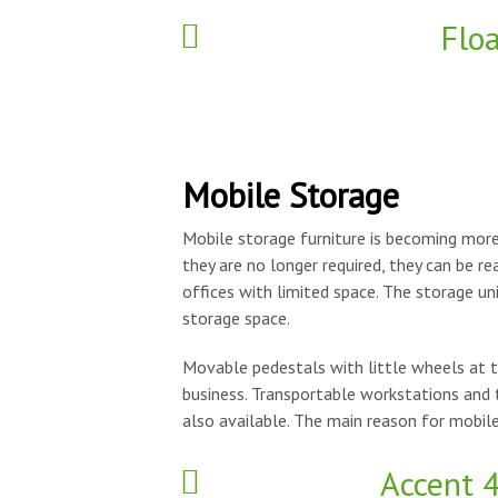
Flo
Mobile Storage
Mobile storage furniture is becoming more 
they are no longer required, they can be re
offices with limited space. The storage un
storage space.
Movable pedestals with little wheels at t
business. Transportable workstations and 
also available. The main reason for mobile
Accent 