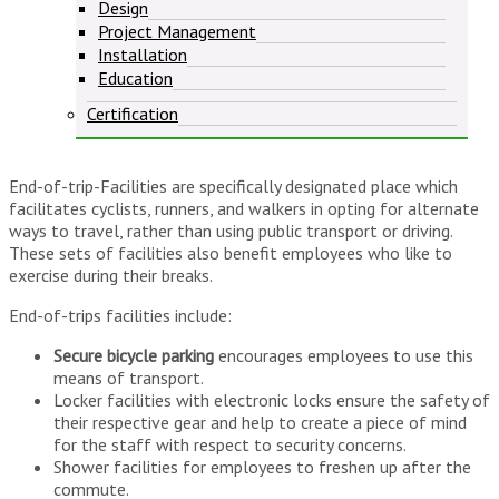
Design
Project Management
Installation
Education
Certification
End-of-trip-Facilities are specifically designated place which
facilitates cyclists, runners, and walkers in opting for alternate
ways to travel, rather than using public transport or driving.
These sets of facilities also benefit employees who like to
exercise during their breaks.
End-of-trips facilities include:
Secure bicycle parking
encourages employees to use this
means of transport.
Locker facilities with electronic locks ensure the safety of
their respective gear and help to create a piece of mind
for the staff with respect to security concerns.
Shower facilities for employees to freshen up after the
commute.