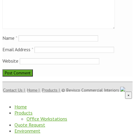
Name
*
Email Address
*
Website
© Bevisco Commercial Interiors
Contact Us |
Home |
Products |
×
Home
Products
Office Workstations
Quote Request
Environment