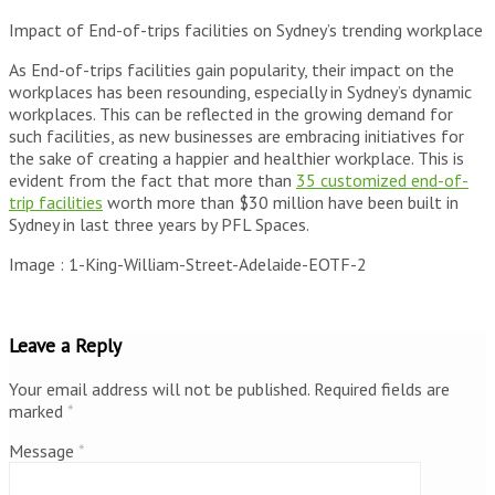
Impact of End-of-trips facilities on Sydney’s trending workplace
As End-of-trips facilities gain popularity, their impact on the
workplaces has been resounding, especially in Sydney’s dynamic
workplaces. This can be reflected in the growing demand for
such facilities, as new businesses are embracing initiatives for
the sake of creating a happier and healthier workplace. This is
evident from the fact that more than
35 customized end-of-
trip facilities
worth more than $30 million have been built in
Sydney in last three years by PFL Spaces.
Image : 1-King-William-Street-Adelaide-EOTF-2
Leave a Reply
Your email address will not be published.
Required fields are
marked
*
Message
*