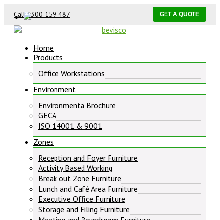
Call 1300 159 487
GET A QUOTE
Home
Products
Office Workstations
Environment
Environmenta Brochure
GECA
ISO 14001 & 9001
Zones
Reception and Foyer Furniture
Activity Based Working
Break out Zone Furniture
Lunch and Café Area Furniture
Executive Office Furniture
Storage and Filing Furniture
Meeting and Boardroom Furniture