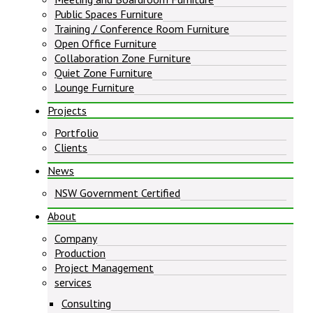
Public Spaces Furniture
Training / Conference Room Furniture
Open Office Furniture
Collaboration Zone Furniture
Quiet Zone Furniture
Lounge Furniture
Projects
Portfolio
Clients
News
NSW Government Certified
About
Company
Production
Project Management
services
Consulting