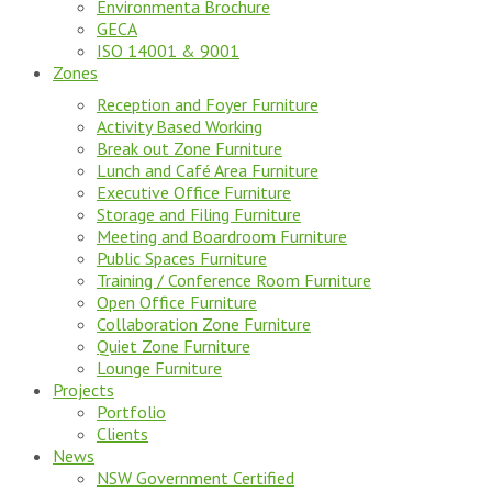
Environmenta Brochure
GECA
ISO 14001 & 9001
Zones
Reception and Foyer Furniture
Activity Based Working
Break out Zone Furniture
Lunch and Café Area Furniture
Executive Office Furniture
Storage and Filing Furniture
Meeting and Boardroom Furniture
Public Spaces Furniture
Training / Conference Room Furniture
Open Office Furniture
Collaboration Zone Furniture
Quiet Zone Furniture
Lounge Furniture
Projects
Portfolio
Clients
News
NSW Government Certified