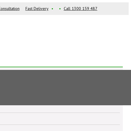
onsultation
Fast Delivery
•
•
Call 1300 159 487