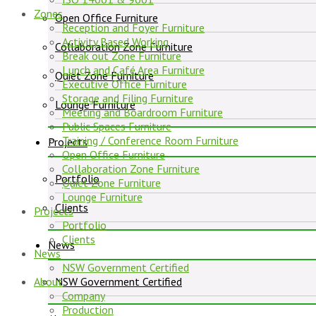
Zones
Open Office Furniture
Reception and Foyer Furniture
Activity Based Working
Collaboration Zone Furniture
Break out Zone Furniture
Lunch and Café Area Furniture
Quiet Zone Furniture
Executive Office Furniture
Storage and Filing Furniture
Lounge Furniture
Meeting and Boardroom Furniture
Public Spaces Furniture
Training / Conference Room Furniture
Projects
Open Office Furniture
Collaboration Zone Furniture
Portfolio
Quiet Zone Furniture
Lounge Furniture
Clients
Projects
Portfolio
Clients
News
News
NSW Government Certified
About
NSW Government Certified
Company
Production