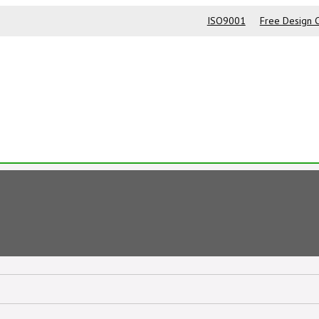
ISO9001
Free Design C