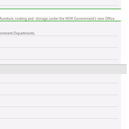
furniture, seating and storage, under the NSW Government’s new Office
Government Departments.