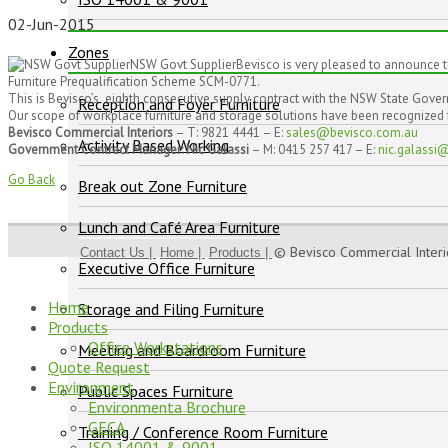
02-Jun-2015
Zones
NSW Govt SupplierBevisco is very pleased to announce t
Furniture Prequalification Scheme SCM-0771.
This is Bevisco’s eighth consecutive supply contract with the NSW State Gove
Reception and Foyer Furniture
Our scope of workplace furniture and storage solutions have been recognized for
Bevisco Commercial Interiors
– T: 9821 4441 – E:
sales@bevisco.com.au
Activity Based Working
Government Contract Manager: Nic Galassi
– M: 0415 257 417 – E:
nic.galassi
Go Back
Break out Zone Furniture
Lunch and Café Area Furniture
© Bevisco Commercial Inter
Contact Us |
Home |
Products |
Executive Office Furniture
Home
Storage and Filing Furniture
Products
Office Workstations
Meeting and Boardroom Furniture
Quote Request
Environment
Public Spaces Furniture
Environmenta Brochure
GECA
Training / Conference Room Furniture
ISO 14001 & 9001