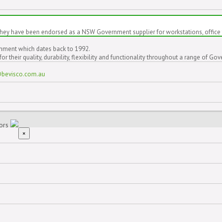
hey have been endorsed as a NSW Government supplier for workstations, office 
rnment which dates back to 1992.
 their quality, durability, flexibility and functionality throughout a range of 
@bevisco.com.au
iors
×