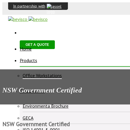
In partnership with
GET A QUOTE
Home
Products
Office Workstations
NSW Government Certified
Environment
Environmenta Brochure
GECA
NSW Government Certified
ISO 14001 & 9001