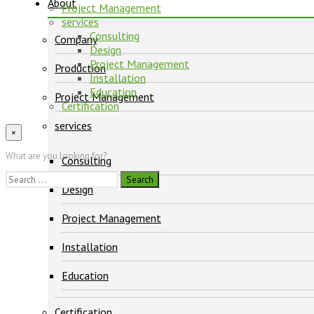
About
Project Management
services
Consulting
Company
Design
Project Management
Production
Installation
Education
Project Management
Certification
services
×
What are you looking for?
Consulting
Search
Design
for:
Project Management
Installation
Education
Certification