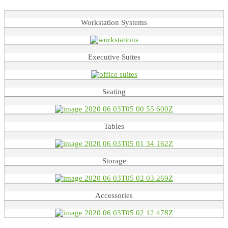
Workstation Systems
Executive Suites
Seating
Tables
Storage
Accessories