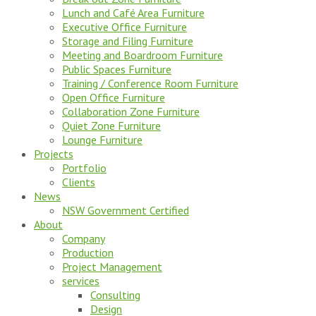
Lunch and Café Area Furniture
Executive Office Furniture
Storage and Filing Furniture
Meeting and Boardroom Furniture
Public Spaces Furniture
Training / Conference Room Furniture
Open Office Furniture
Collaboration Zone Furniture
Quiet Zone Furniture
Lounge Furniture
Projects
Portfolio
Clients
News
NSW Government Certified
About
Company
Production
Project Management
services
Consulting
Design