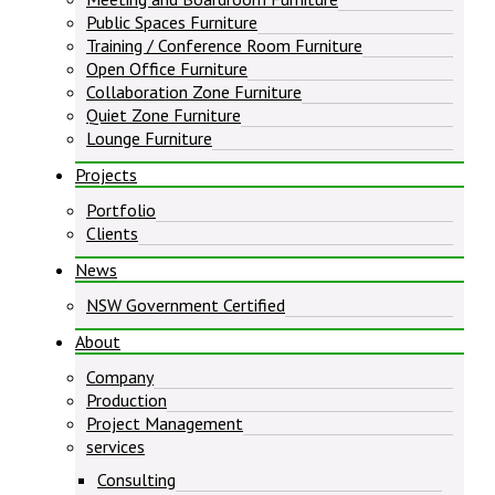
Public Spaces Furniture
Training / Conference Room Furniture
Open Office Furniture
Collaboration Zone Furniture
Quiet Zone Furniture
Lounge Furniture
Projects
Portfolio
Clients
News
NSW Government Certified
About
Company
Production
Project Management
services
Consulting