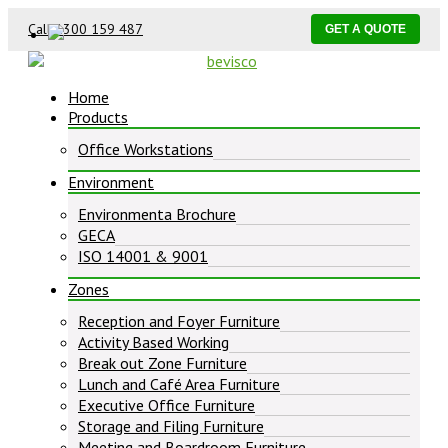
Call 1300 159 487
GET A QUOTE
Home
Products
Office Workstations
Environment
Environmenta Brochure
GECA
ISO 14001 & 9001
Zones
Reception and Foyer Furniture
Activity Based Working
Break out Zone Furniture
Lunch and Café Area Furniture
Executive Office Furniture
Storage and Filing Furniture
Meeting and Boardroom Furniture