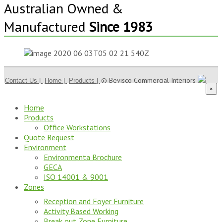
Australian Owned &
Manufactured
Since 1983
© Bevisco Commercial Interiors
Contact Us |
Home |
Products |
×
Home
Products
Office Workstations
Quote Request
Environment
Environmenta Brochure
GECA
ISO 14001 & 9001
Zones
Reception and Foyer Furniture
Activity Based Working
Break out Zone Furniture