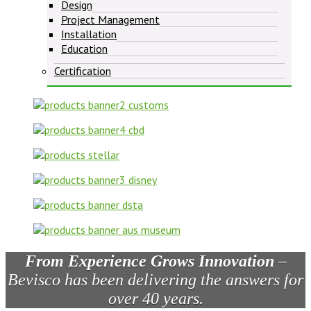
Design
Project Management
Installation
Education
Certification
From Experience Grows Innovation
–
Bevisco has been delivering the answers for
over 40 years.